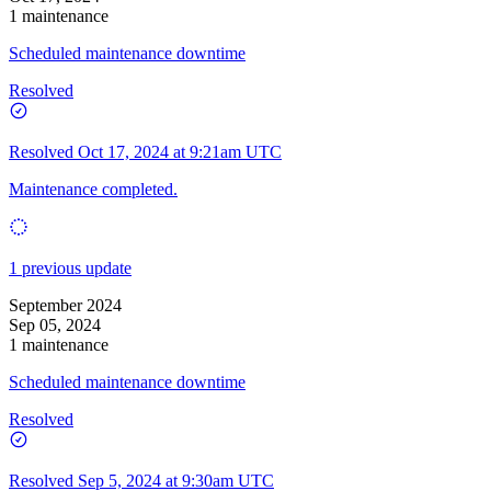
1 maintenance
Scheduled maintenance downtime
Resolved
Resolved
Oct 17, 2024 at 9:21am UTC
Maintenance completed.
1 previous update
September 2024
Sep 05, 2024
1 maintenance
Scheduled maintenance downtime
Resolved
Resolved
Sep 5, 2024 at 9:30am UTC