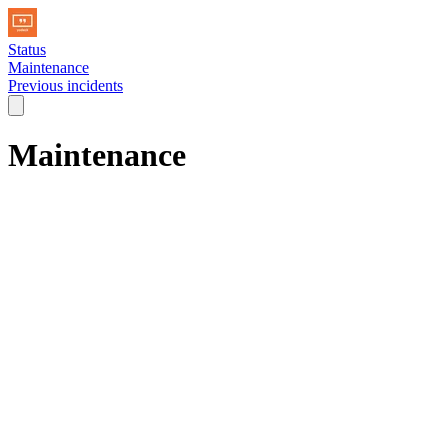
Status
Maintenance
Previous incidents
Maintenance