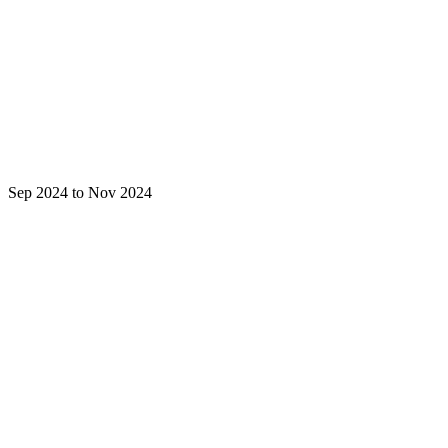
Sep 2024 to Nov 2024