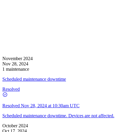
November 2024
Nov 28, 2024
1 maintenance
Scheduled maintenance downtime
Resolved
Resolved
Nov 28, 2024 at 10:30am UTC
Scheduled maintenance downtime. Devices are not affected.
October 2024
Oct 17, 2024