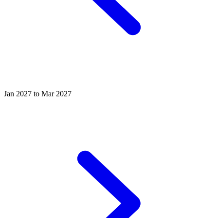
Jan 2027 to Mar 2027