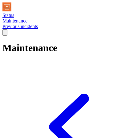
Status
Maintenance
Previous incidents
Maintenance