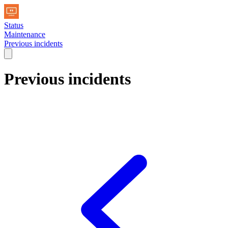
Status
Maintenance
Previous incidents
Previous incidents