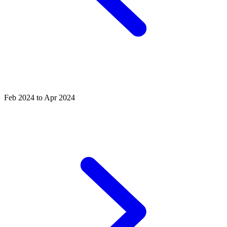
Feb 2024 to Apr 2024