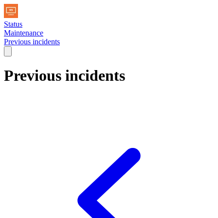
Status
Maintenance
Previous incidents
Previous incidents