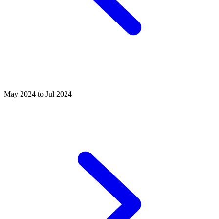
May 2024 to Jul 2024